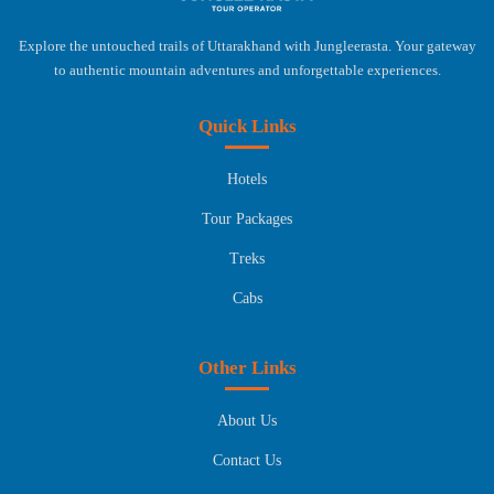
Explore the untouched trails of Uttarakhand with Jungleerasta. Your gateway
to authentic mountain adventures and unforgettable experiences.
Quick Links
Hotels
Tour Packages
Treks
Cabs
Other Links
About Us
Contact Us