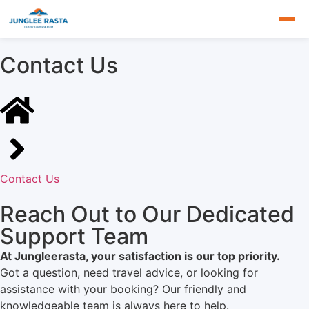
Contact Us
Contact Us
Reach Out to Our Dedicated
Support Team
At Jungleerasta, your satisfaction is our top priority.
Got a question, need travel advice, or looking for
assistance with your booking? Our friendly and
knowledgeable team is always here to help.