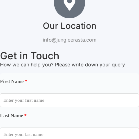
Our Location
info@jungleerasta.com
Get in Touch
How we can help you? Please write down your query
First Name
*
Last Name
*