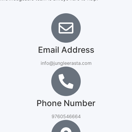
Email Address
info@jungleerasta.com
Phone Number
9760546664