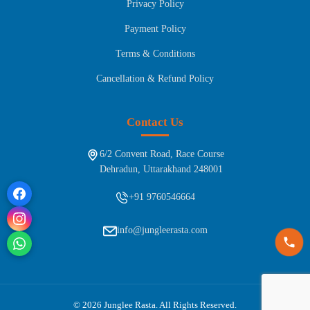
Privacy Policy
Payment Policy
Terms & Conditions
Cancellation & Refund Policy
Contact Us
6/2 Convent Road, Race Course
Dehradun, Uttarakhand 248001
+91 9760546664
info@jungleerasta.com
© 2026 Junglee Rasta. All Rights Reserved.