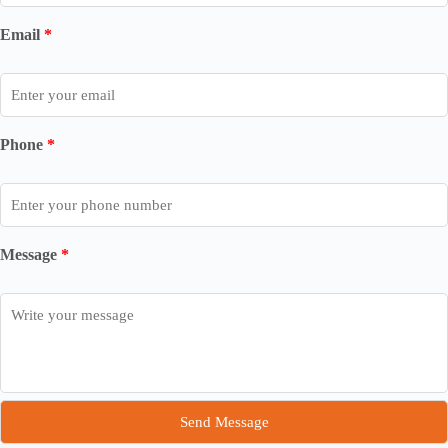
Email
*
Phone
*
Message
*