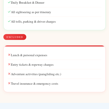
Daily Breakfast & Dinner
All sightseeing as per itinerary
All tolls, parking & driver charges
EXCLUDED
Lunch & personal expenses
Entry tickets & ropeway charges
Adventure activities (paragliding etc.)
Travel insurance & emergency costs