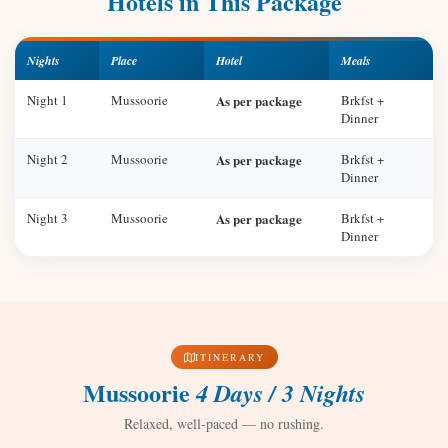
Hotels in This Package
Nights
Place
Hotel
Meals
Night 1
Mussoorie
As per package
Brkfst +
Dinner
Night 2
Mussoorie
As per package
Brkfst +
Dinner
Night 3
Mussoorie
As per package
Brkfst +
Dinner
ITINERARY
Mussoorie
4 Days / 3 Nights
Relaxed, well-paced — no rushing.