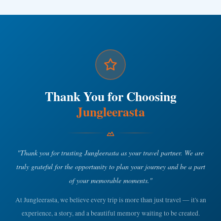
Thank You for Choosing
Jungleerasta
"Thank you for trusting Jungleerasta as your travel partner. We are
truly grateful for the opportunity to plan your journey and be a part
of your memorable moments."
At Jungleerasta, we believe every trip is more than just travel — it's an
experience, a story, and a beautiful memory waiting to be created.