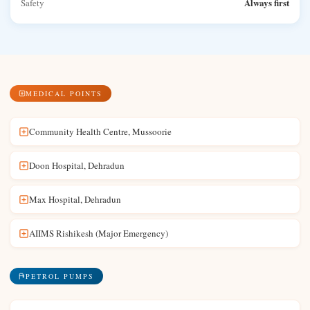
Always first
Safety
MEDICAL POINTS
Community Health Centre, Mussoorie
Doon Hospital, Dehradun
Max Hospital, Dehradun
AIIMS Rishikesh (Major Emergency)
PETROL PUMPS