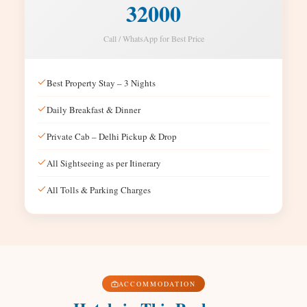
32000
Call / WhatsApp for Best Price
Best Property Stay – 3 Nights
Daily Breakfast & Dinner
Private Cab – Delhi Pickup & Drop
All Sightseeing as per Itinerary
All Tolls & Parking Charges
ACCOMMODATION