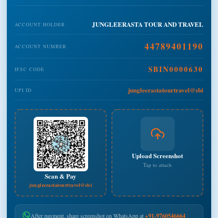
JUNGLEERASTA TOUR AND TRAVEL
ACCOUNT HOLDER
44789401190
ACCOUNT NUMBER
SBIN0000630
IFSC CODE
jungleerastatourtravel@sbi
UPI ID
Upload Screenshot
Tap to attach
Scan & Pay
jungleerastatourtravel@sbi
After payment, share screenshot on WhatsApp at
+91-9760546664