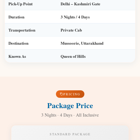
Pick-Up Point
Delhi – Kashmiri Gate
Duration
3 Nights / 4 Days
Transportation
Private Cab
Destination
Mussoorie, Uttarakhand
Known As
Queen of Hills
PRICING
Package Price
3 Nights · 4 Days · All Inclusive
STANDARD PACKAGE