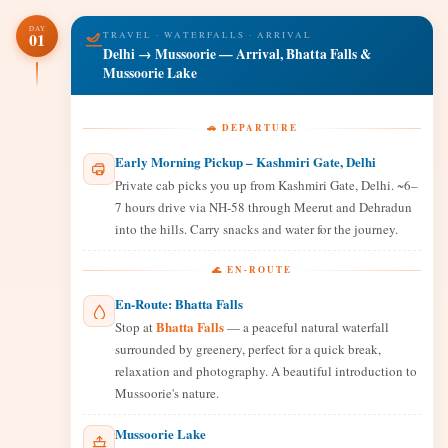
DAY
01
TRAVEL · WATERFALLS · ARRIVAL
Delhi → Mussoorie — Arrival, Bhatta Falls &
Mussoorie Lake
🚗 DEPARTURE
Early Morning Pickup – Kashmiri Gate, Delhi
Private cab picks you up from Kashmiri Gate, Delhi. ~6–
7 hours drive via NH-58 through Meerut and Dehradun
into the hills. Carry snacks and water for the journey.
🌊 EN-ROUTE
En-Route: Bhatta Falls
Bhatta Falls
Stop at
— a peaceful natural waterfall
surrounded by greenery, perfect for a quick break,
relaxation and photography. A beautiful introduction to
Mussoorie's nature.
Mussoorie Lake