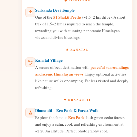
Surkanda Devi Temple
51 Shakti Peeths
One of the
(~1.5–2 hrs drive). A short
trek of 1.5–2 km is required to reach the temple,
rewarding you with stunning panoramic Himalayan
views and divine blessings.
🌲 KANATAL
Kanatal Village
peaceful surroundings
A serene offbeat destination with
and scenic Himalayan views
. Enjoy optional activities
like nature walks or camping. Far less visited and deeply
refreshing.
🌳 DHANAULTI
Dhanaulti – Eco Park & Forest Walk
Eco Park
Explore the famous
, lush green cedar forests,
and enjoy a calm, cool, and refreshing environment at
~2,200m altitude. Perfect photography spot.