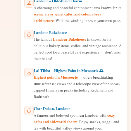
Landour – Old-World Charm
A charming and peaceful cantonment area known for its
scenic views, quiet cafes, and colonial-era
architecture
. Walk the winding lanes at your own pace.
Landour Bakehouse
Landour Bakehouse
The famous
is known for its
delicious bakery items, coffee, and vintage ambiance. A
perfect spot for a peaceful café experience — don't miss
their bakes!
Lal Tibba – Highest Point in Mussoorie 🌅
Highest point in Mussoorie
— offers breathtaking
sunrise/sunset views and a telescope view of the snow-
capped Himalayan peaks including Kedarnath and
Badrinath.
Char Dukan, Landour
cozy
A famous and beloved spot near Landour with
cafes and old-world charm
. Enjoy snacks, maggi, and
tea with beautiful valley views around you.