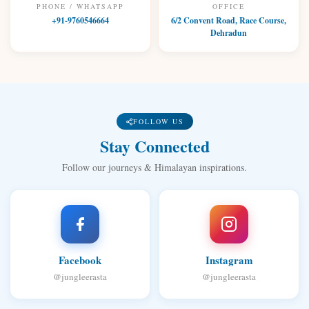
PHONE / WHATSAPP
OFFICE
+91-9760546664
6/2 Convent Road, Race Course,
Dehradun
FOLLOW US
Stay Connected
Follow our journeys & Himalayan inspirations.
Facebook
Instagram
@jungleerasta
@jungleerasta