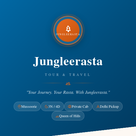
JUNGLEERASTA
Jungleerasta
TOUR & TRAVEL
"Your Journey. Your Rasta. With Jungleerasta."
Mussoorie
3N / 4D
Private Cab
Delhi Pickup
Queen of Hills