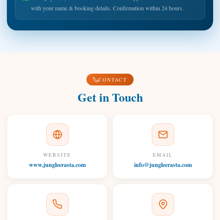
with your name & booking details. Confirmation within 24 hours.
CONTACT
Get in Touch
WEBSITE
EMAIL
www.jungleerasta.com
info@jungleerasta.com