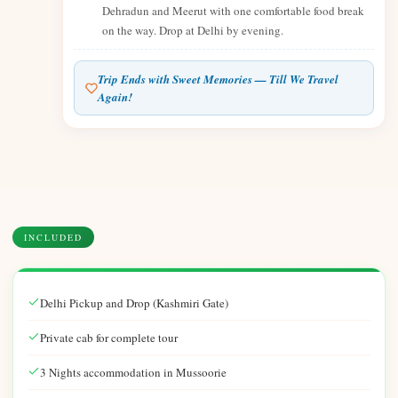
Dehradun and Meerut with one comfortable food break
on the way. Drop at Delhi by evening.
Trip Ends with Sweet Memories — Till We Travel
Again!
INCLUDED
Delhi Pickup and Drop (Kashmiri Gate)
Private cab for complete tour
3 Nights accommodation in Mussoorie