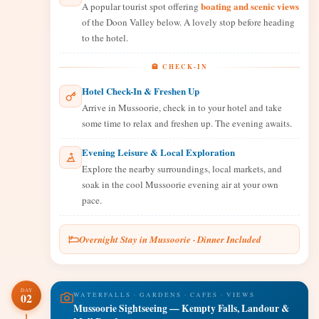
boating and scenic views
A popular tourist spot offering
of the Doon Valley below. A lovely stop before heading
to the hotel.
🏨 CHECK-IN
Hotel Check-In & Freshen Up
Arrive in Mussoorie, check in to your hotel and take
some time to relax and freshen up. The evening awaits.
Evening Leisure & Local Exploration
Explore the nearby surroundings, local markets, and
soak in the cool Mussoorie evening air at your own
pace.
Overnight Stay in Mussoorie · Dinner Included
DAY
02
WATERFALLS · GARDENS · CAFES · VIEWS
Mussoorie Sightseeing — Kempty Falls, Landour &