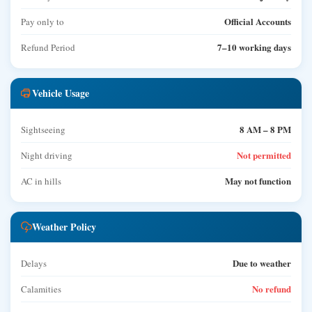
Official Accounts
Pay only to
7–10 working days
Refund Period
Vehicle Usage
8 AM – 8 PM
Sightseeing
Not permitted
Night driving
May not function
AC in hills
Weather Policy
Due to weather
Delays
No refund
Calamities