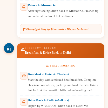
Return to Mussoorie
After sightseeing, drive back to Mussoorie. Freshen up
and relax at the hotel before dinner.
Overnight Stay in Mussoorie · Dinner Included
DAY
04
CHECKOUT · RETURN
Breakfast & Drive Back to Delhi
🌄 FINAL MORNING
Breakfast at Hotel & Checkout
Start the day with a relaxed final breakfast. Complete
checkout formalities, pack up and load the cab. Take a
last look at the beautiful hills before heading back.
Drive Back to Delhi (~6–8 hrs)
Depart by 9–9:30 AM. Drive back to Delhi via