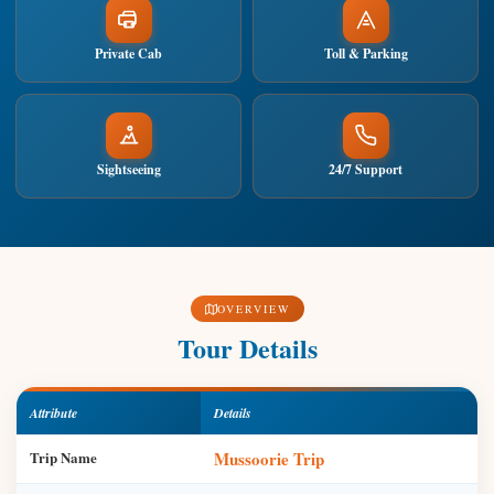
Private Cab
Toll & Parking
Sightseeing
24/7 Support
OVERVIEW
Tour Details
Attribute
Details
Trip Name
Mussoorie Trip