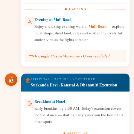
🛍️ EVENING
Evening at Mall Road
Mall Road
Enjoy a relaxing evening walk at
— explore
local shops, street food, cafes and soak in the lively hill
station vibe as the lights come on.
Overnight Stay in Mussoorie · Dinner Included
DAY
03
SPIRITUAL · NATURE · ADVENTURE
Surkanda Devi · Kanatal & Dhanaulti Excursion
Breakfast at Hotel
Early breakfast by 7:30 AM. Today's excursion covers
more distance — starting early gives you the best of all
three spots.
🛕 SPIRITUAL