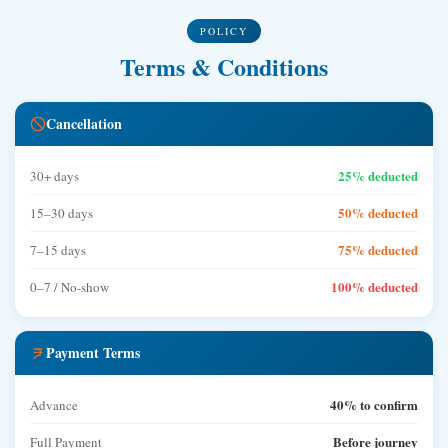
POLICY
Terms & Conditions
Cancellation
25% deducted
30+ days
50% deducted
15–30 days
75% deducted
7–15 days
100% deducted
0–7 / No-show
Payment Terms
40% to confirm
Advance
Before journey
Full Payment