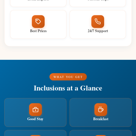
Best Prices
24/7 Support
WHAT YOU GET
Inclusions at a Glance
Good Stay
Breakfast