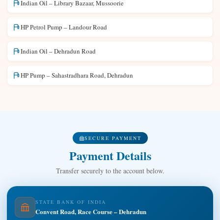
Indian Oil – Library Bazaar, Mussoorie
HP Petrol Pump – Landour Road
Indian Oil – Dehradun Road
HP Pump – Sahastradhara Road, Dehradun
SECURE PAYMENT
Payment Details
Transfer securely to the account below.
STATE BANK OF INDIA
Convent Road, Race Course – Dehradun