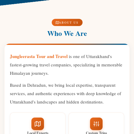
ABOUT US
Who We Are
Jungleerasta Tour and Travel
is one of Uttarakhand's
fastest-growing travel companies, specializing in memorable
Himalayan journeys.
Based in Dehradun, we bring local expertise, transparent
services, and authentic experiences with deep knowledge of
Uttarakhand's landscapes and hidden destinations.
Local Experts
Custom Trips