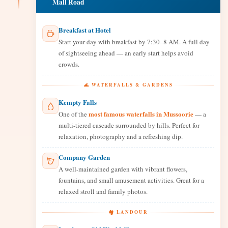
Mall Road
Breakfast at Hotel
Start your day with breakfast by 7:30–8 AM. A full day
of sightseeing ahead — an early start helps avoid
crowds.
🌊 WATERFALLS & GARDENS
Kempty Falls
most famous waterfalls in Mussoorie
One of the
— a
multi-tiered cascade surrounded by hills. Perfect for
relaxation, photography and a refreshing dip.
Company Garden
A well-maintained garden with vibrant flowers,
fountains, and small amusement activities. Great for a
relaxed stroll and family photos.
🏘️ LANDOUR