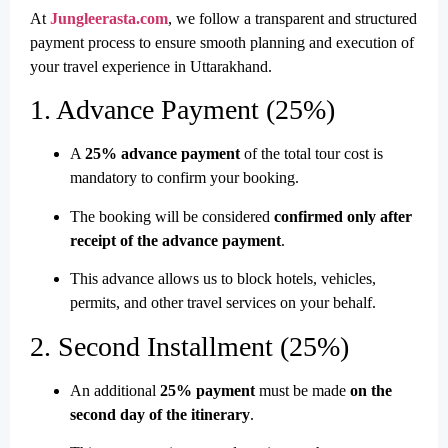
At
Jungleerasta.com
, we follow a transparent and structured
payment process to ensure smooth planning and execution of
your travel experience in Uttarakhand.
1. Advance Payment (25%)
A
25% advance payment
of the total tour cost is
mandatory to confirm your booking.
The booking will be considered
confirmed only after
receipt of the advance payment
.
This advance allows us to block hotels, vehicles,
permits, and other travel services on your behalf.
2. Second Installment (25%)
An additional
25% payment
must be made
on the
second day of the itinerary
.