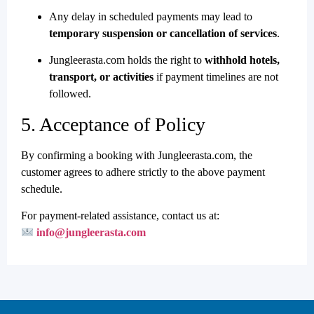
Any delay in scheduled payments may lead to
temporary suspension or cancellation of services
.
Jungleerasta.com holds the right to
withhold hotels,
transport, or activities
if payment timelines are not
followed.
5. Acceptance of Policy
By confirming a booking with Jungleerasta.com, the
customer agrees to adhere strictly to the above payment
schedule.
For payment-related assistance, contact us at:
info@jungleerasta.com