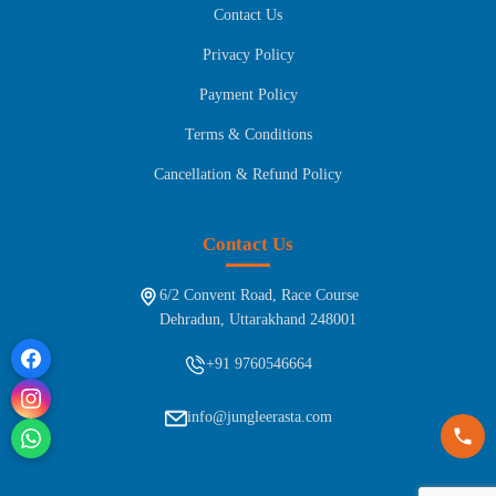
Contact Us
Privacy Policy
Payment Policy
Terms & Conditions
Cancellation & Refund Policy
Contact Us
6/2 Convent Road, Race Course
Dehradun, Uttarakhand 248001
+91 9760546664
info@jungleerasta.com