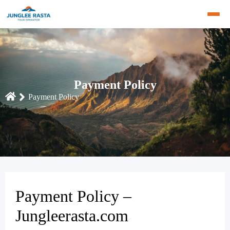
Payment Policy
Payment Policy
Payment Policy –
Jungleerasta.com