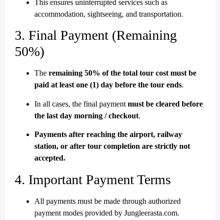
This ensures uninterrupted services such as
accommodation, sightseeing, and transportation.
3. Final Payment (Remaining
50%)
The
remaining 50% of the total tour cost must be
paid at least one (1) day before the tour ends
.
In all cases, the final payment
must be cleared before
the last day morning / checkout
.
Payments after reaching the airport, railway
station, or after tour completion are strictly not
accepted.
4. Important Payment Terms
All payments must be made through authorized
payment modes provided by Jungleerasta.com.