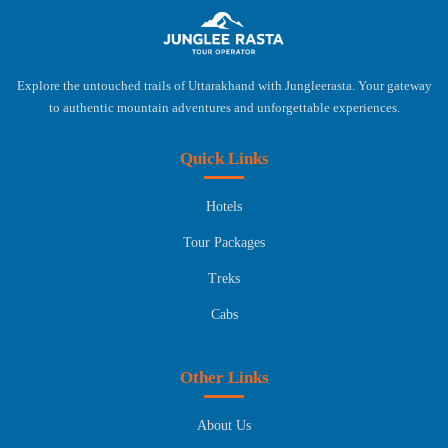
Explore the untouched trails of Uttarakhand with Jungleerasta. Your gateway
to authentic mountain adventures and unforgettable experiences.
Quick Links
Hotels
Tour Packages
Treks
Cabs
Other Links
About Us