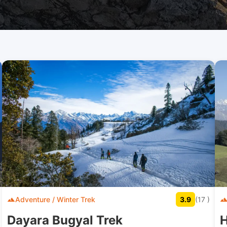
Adventure / Winter Trek
3.9
(17 )
Dayara Bugyal Trek
H