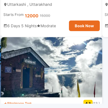
Uttarkashi , Uttarakhand
Starts From
S
12000
15000
6 Days 5 Nights
Modrate
Book Now
Pilgrimage Trek
4.3
(13 )