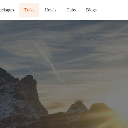
ackages
Treks
Hotels
Cabs
Blogs