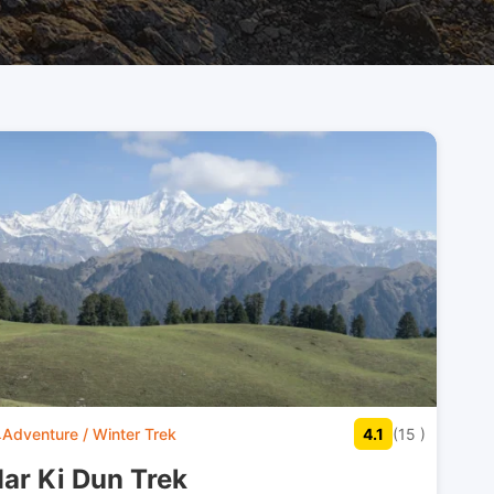
Adventure / Winter Trek
4.1
(15 )
ar Ki Dun Trek​