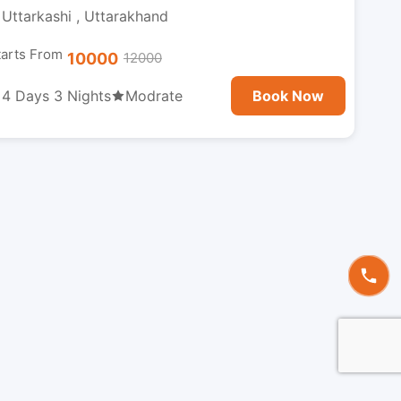
Uttarkashi , Uttarakhand
tarts From
10000
12000
4 Days 3 Nights
Modrate
Book Now