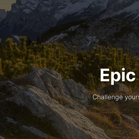
Epic
Challenge yours