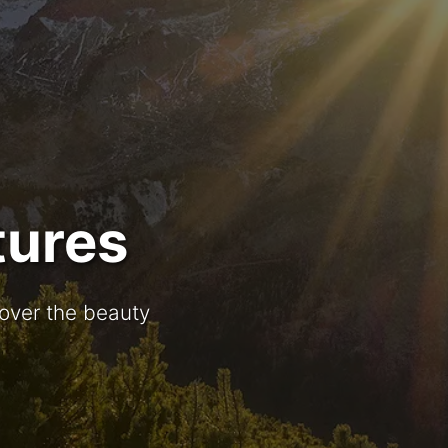
tures
cover the beauty