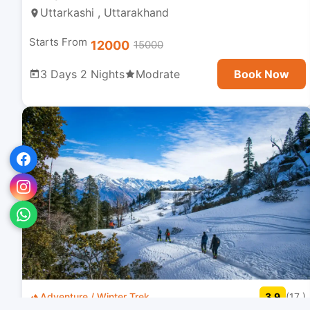
Uttarkashi , Uttarakhand
Starts From
12000
15000
3 Days 2 Nights
Modrate
Book Now
Adventure / Winter Trek
3.9
(17 )