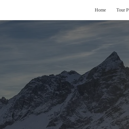
Home
Tour P