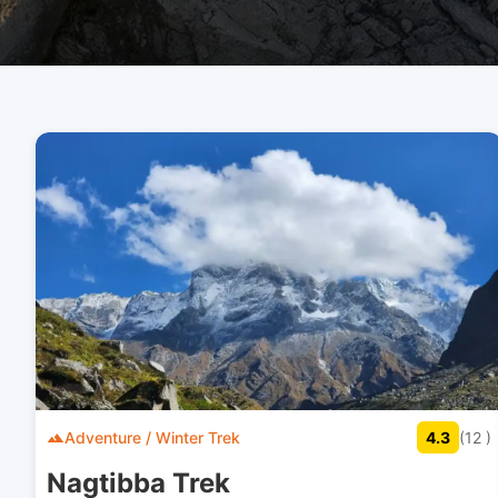
Adventure / Winter Trek
4.3
(12 )
Nagtibba Trek