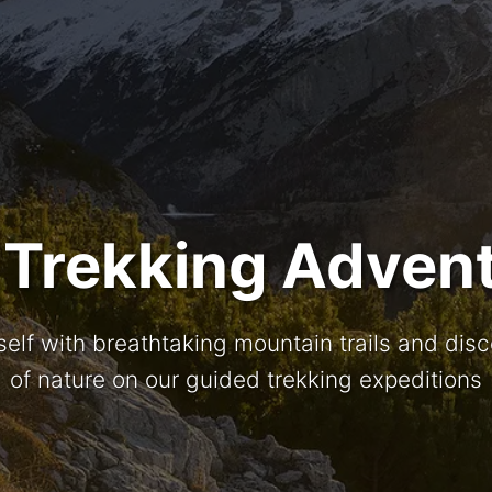
 Trekking Adven
elf with breathtaking mountain trails and dis
of nature on our guided trekking expeditions