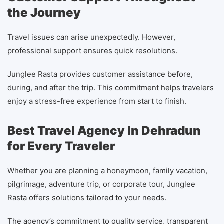
the Journey
Travel issues can arise unexpectedly. However,
professional support ensures quick resolutions.
Junglee Rasta provides customer assistance before,
during, and after the trip. This commitment helps travelers
enjoy a stress-free experience from start to finish.
Best Travel Agency In Dehradun
for Every Traveler
Whether you are planning a honeymoon, family vacation,
pilgrimage, adventure trip, or corporate tour, Junglee
Rasta offers solutions tailored to your needs.
The agency’s commitment to quality service, transparent