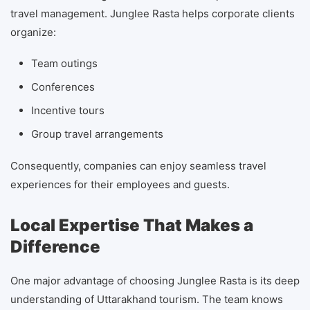
travel management. Junglee Rasta helps corporate clients
organize:
Team outings
Conferences
Incentive tours
Group travel arrangements
Consequently, companies can enjoy seamless travel
experiences for their employees and guests.
Local Expertise That Makes a
Difference
One major advantage of choosing Junglee Rasta is its deep
understanding of Uttarakhand tourism. The team knows