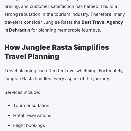
pricing, and customer satisfaction has helped it build a
strong reputation in the tourism industry. Therefore, many
travelers consider Junglee Rasta the
Best Travel Agency
In Dehradun
for planning memorable journeys.
How Junglee Rasta Simplifies
Travel Planning
Travel planning can often feel overwhelming. Fortunately,
Junglee Rasta handles every aspect of the journey.
Services include:
Tour consultation
Hotel reservations
Flight bookings