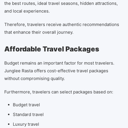
the best routes, ideal travel seasons, hidden attractions,
and local experiences.
Therefore, travelers receive authentic recommendations
that enhance their overall journey.
Affordable Travel Packages
Budget remains an important factor for most travelers.
Junglee Rasta offers cost-effective travel packages
without compromising quality.
Furthermore, travelers can select packages based on:
Budget travel
Standard travel
Luxury travel