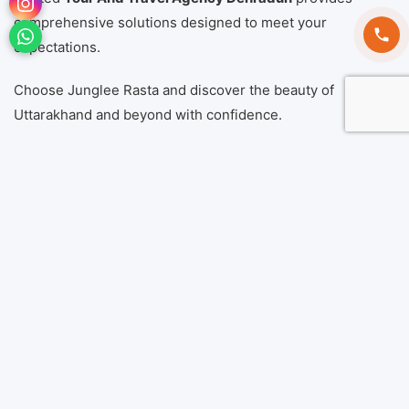
comprehensive solutions designed to meet your
expectations.
Choose Junglee Rasta and discover the beauty of
Uttarakhand and beyond with confidence.
Book Now
Call Now:
+91 9760546664
Location:
Dehradun, Uttarakhand, India
Also Read:
Best Uttarakhand Tour Package
Frequently Asked
Questions (FAQs)