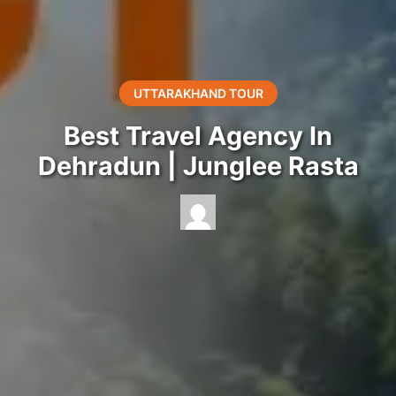
UTTARAKHAND TOUR
Best Travel Agency In
Dehradun | Junglee Rasta