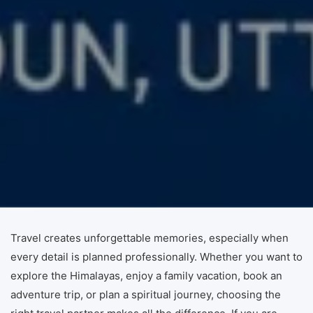
Travel creates unforgettable memories, especially when
every detail is planned professionally. Whether you want to
explore the Himalayas, enjoy a family vacation, book an
adventure trip, or plan a spiritual journey, choosing the