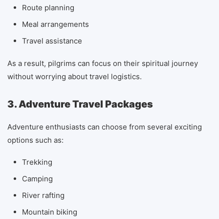
Route planning
Meal arrangements
Travel assistance
As a result, pilgrims can focus on their spiritual journey
without worrying about travel logistics.
3. Adventure Travel Packages
Adventure enthusiasts can choose from several exciting
options such as:
Trekking
Camping
River rafting
Mountain biking