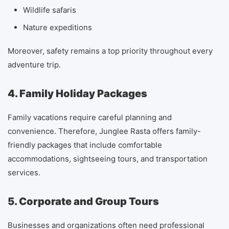
Wildlife safaris
Nature expeditions
Moreover, safety remains a top priority throughout every
adventure trip.
4. Family Holiday Packages
Family vacations require careful planning and
convenience. Therefore, Junglee Rasta offers family-
friendly packages that include comfortable
accommodations, sightseeing tours, and transportation
services.
5. Corporate and Group Tours
Businesses and organizations often need professional