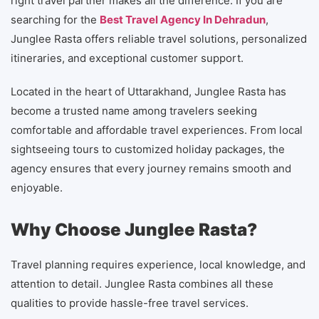
right travel partner makes all the difference. If you are
searching for the
Best Travel Agency In Dehradun
,
Junglee Rasta offers reliable travel solutions, personalized
itineraries, and exceptional customer support.
Located in the heart of Uttarakhand, Junglee Rasta has
become a trusted name among travelers seeking
comfortable and affordable travel experiences. From local
sightseeing tours to customized holiday packages, the
agency ensures that every journey remains smooth and
enjoyable.
Why Choose Junglee Rasta?
Travel planning requires experience, local knowledge, and
attention to detail. Junglee Rasta combines all these
qualities to provide hassle-free travel services.