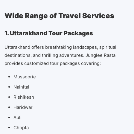
Wide Range of Travel Services
1. Uttarakhand Tour Packages
Uttarakhand offers breathtaking landscapes, spiritual
destinations, and thrilling adventures. Junglee Rasta
provides customized tour packages covering:
Mussoorie
Nainital
Rishikesh
Haridwar
Auli
Chopta