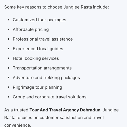
Some key reasons to choose Junglee Rasta include:
Customized tour packages
Affordable pricing
Professional travel assistance
Experienced local guides
Hotel booking services
Transportation arrangements
Adventure and trekking packages
Pilgrimage tour planning
Group and corporate travel solutions
As a trusted
Tour And Travel Agency Dehradun
, Junglee
Rasta focuses on customer satisfaction and travel
convenience.