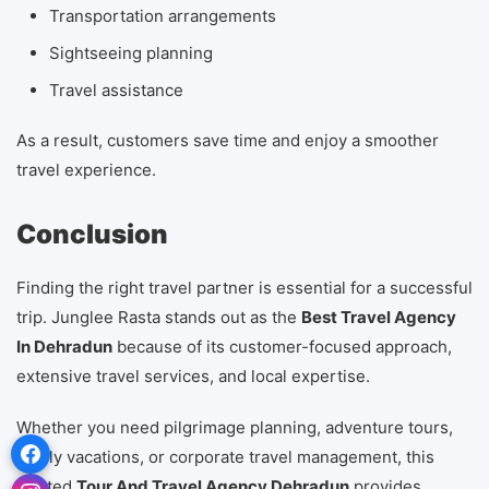
Transportation arrangements
Sightseeing planning
Travel assistance
As a result, customers save time and enjoy a smoother
travel experience.
Conclusion
Finding the right travel partner is essential for a successful
trip. Junglee Rasta stands out as the
Best Travel Agency
In Dehradun
because of its customer-focused approach,
extensive travel services, and local expertise.
Whether you need pilgrimage planning, adventure tours,
family vacations, or corporate travel management, this
trusted
Tour And Travel Agency Dehradun
provides