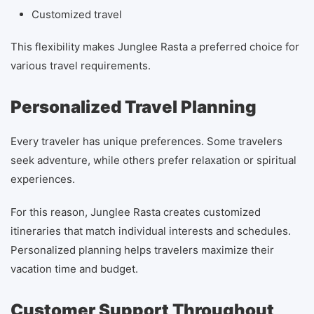
Customized travel
This flexibility makes Junglee Rasta a preferred choice for
various travel requirements.
Personalized Travel Planning
Every traveler has unique preferences. Some travelers
seek adventure, while others prefer relaxation or spiritual
experiences.
For this reason, Junglee Rasta creates customized
itineraries that match individual interests and schedules.
Personalized planning helps travelers maximize their
vacation time and budget.
Customer Support Throughout