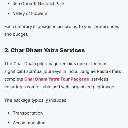
Jim Corbett National Park
Valley of Flowers
Each itinerary is designed according to your preferences
and budget.
2. Char Dham Yatra Services
The Char Dham pilgrimage remains one of the most
significant spiritual journeys in India. Junglee Rasta offers
complete
Char Dham Yatra Tour Package
services,
ensuring a comfortable and well-organized pilgrimage.
The package typically includes:
Transportation
Accommodation