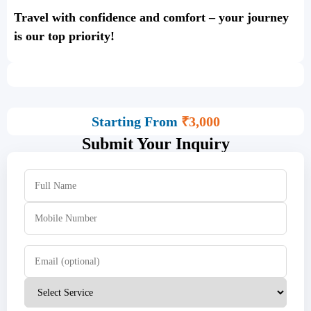
Travel with confidence and comfort – your journey
is our top priority!
Starting From
₹3,000
Submit Your Inquiry