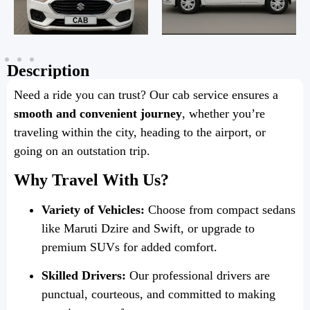
Description
Need a ride you can trust? Our cab service ensures a
smooth and convenient journey
, whether you’re
traveling within the city, heading to the airport, or
going on an outstation trip.
Why Travel With Us?
Variety of Vehicles:
Choose from compact sedans
like Maruti Dzire and Swift, or upgrade to
premium SUVs for added comfort.
Skilled Drivers:
Our professional drivers are
punctual, courteous, and committed to making