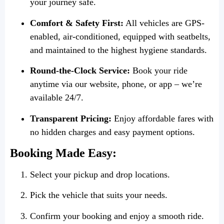
your journey safe.
Comfort & Safety First:
All vehicles are GPS-
enabled, air-conditioned, equipped with seatbelts,
and maintained to the highest hygiene standards.
Round-the-Clock Service:
Book your ride
anytime via our website, phone, or app – we’re
available 24/7.
Transparent Pricing:
Enjoy affordable fares with
no hidden charges and easy payment options.
Booking Made Easy:
Select your pickup and drop locations.
Pick the vehicle that suits your needs.
Confirm your booking and enjoy a smooth ride.