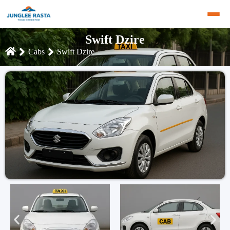
Swift Dzire
Cabs
Swift Dzire