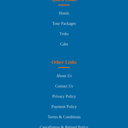
Hotels
Tour Packages
Treks
Cabs
Other Links
About Us
Contact Us
Privacy Policy
Payment Policy
Terms & Conditions
Cancellation & Refund Policy