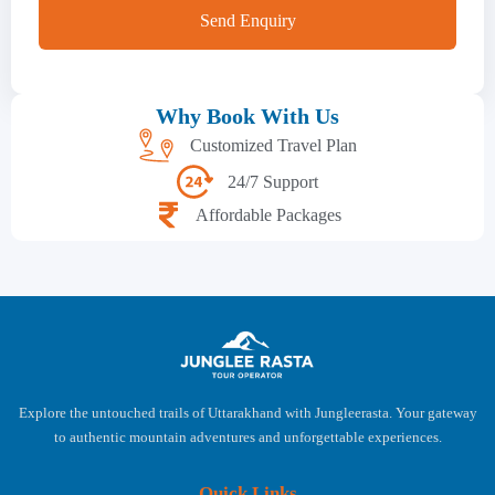
Why Book With Us
Customized Travel Plan
24/7 Support
Affordable Packages
Explore the untouched trails of Uttarakhand with Jungleerasta. Your gateway
to authentic mountain adventures and unforgettable experiences.
Quick Links