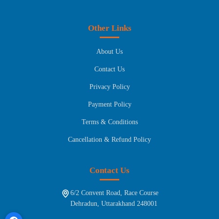
Other Links
About Us
Contact Us
Privacy Policy
Payment Policy
Terms & Conditions
Cancellation & Refund Policy
Contact Us
6/2 Convent Road, Race Course
Dehradun, Uttarakhand 248001