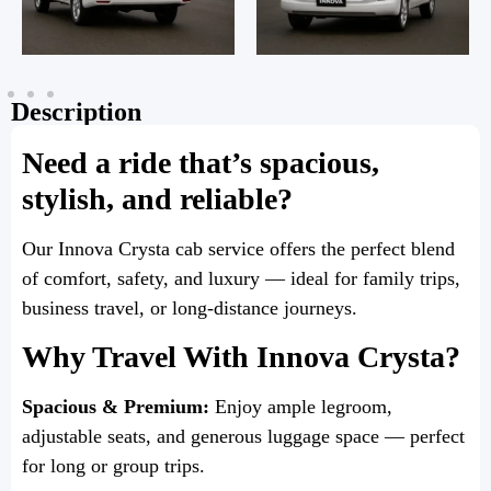
Description
Need a ride that’s spacious,
stylish, and reliable?
Our Innova Crysta cab service offers the perfect blend
of comfort, safety, and luxury — ideal for family trips,
business travel, or long-distance journeys.
Why Travel With Innova Crysta?
Spacious & Premium:
Enjoy ample legroom,
adjustable seats, and generous luggage space — perfect
for long or group trips.