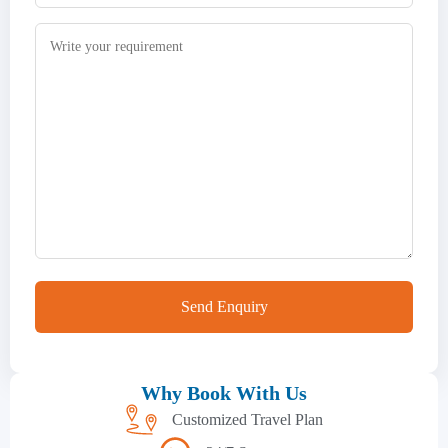
Why Book With Us
Customized Travel Plan