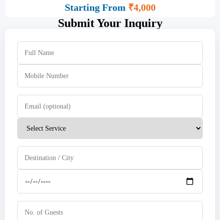
Starting From
₹4,000
Submit Your Inquiry