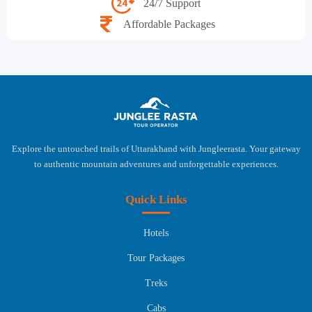
24/7 Support
Affordable Packages
Explore the untouched trails of Uttarakhand with Jungleerasta. Your gateway
to authentic mountain adventures and unforgettable experiences.
Quick Links
Hotels
Tour Packages
Treks
Cabs