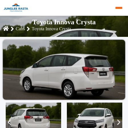
Toyota Innova Crysta
Cabs
Toyota Innova Crysta