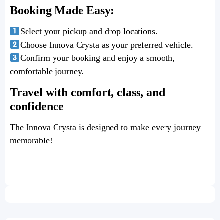
Booking Made Easy:
Select your pickup and drop locations.
Choose Innova Crysta as your preferred vehicle.
Confirm your booking and enjoy a smooth,
comfortable journey.
Travel with comfort, class, and
confidence
The Innova Crysta is designed to make every journey
memorable!