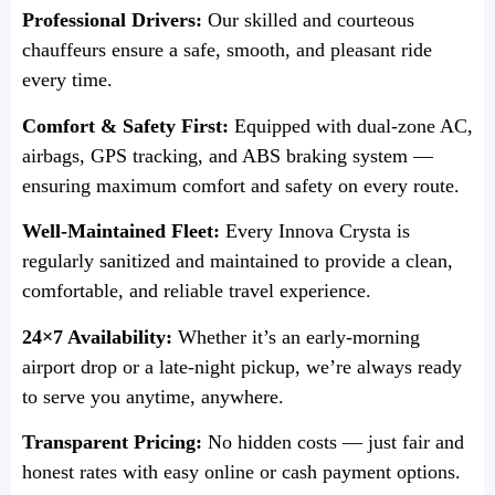
Professional Drivers:
Our skilled and courteous
chauffeurs ensure a safe, smooth, and pleasant ride
every time.
Comfort & Safety First:
Equipped with dual-zone AC,
airbags, GPS tracking, and ABS braking system —
ensuring maximum comfort and safety on every route.
Well-Maintained Fleet:
Every Innova Crysta is
regularly sanitized and maintained to provide a clean,
comfortable, and reliable travel experience.
24×7 Availability:
Whether it’s an early-morning
airport drop or a late-night pickup, we’re always ready
to serve you anytime, anywhere.
Transparent Pricing:
No hidden costs — just fair and
honest rates with easy online or cash payment options.