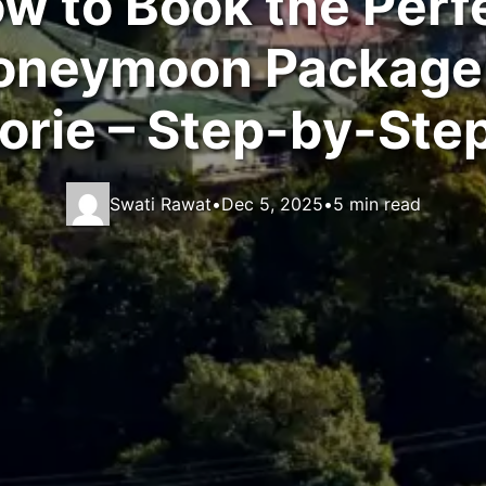
w to Book the Perf
oneymoon Package 
rie – Step-by-Ste
Swati Rawat
•
Dec 5, 2025
•
5 min read