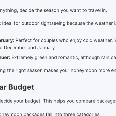
ything, decide the season you want to travel in.
:
Ideal for outdoor sightseeing because the weather i
bruary:
Perfect for couples who enjoy cold weather. 
nd December and January.
mber:
Extremely green and romantic, although rain ca
ting the right season makes your honeymoon more en
ear Budget
decide your budget. This helps you compare packages
neymoon packages fall into three categories: