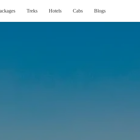
ackages
Treks
Hotels
Cabs
Blogs