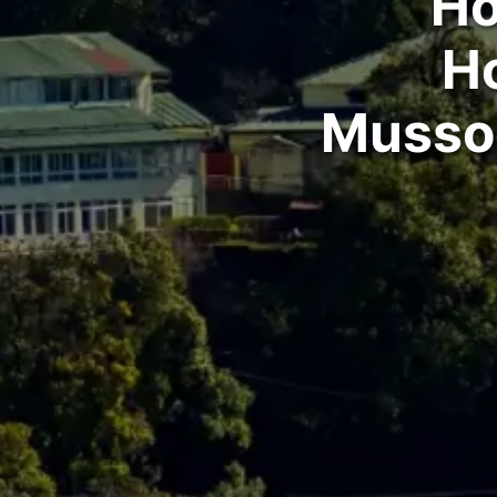
Ho
H
Mussoo