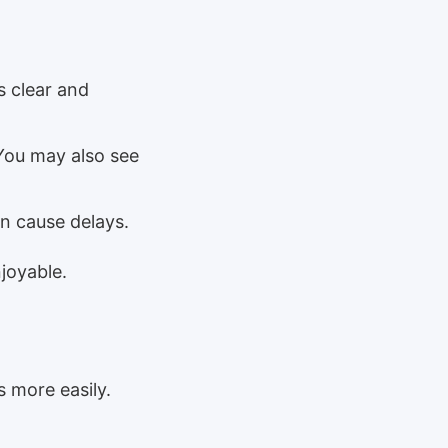
s clear and
You may also see
n cause delays.
joyable.
 more easily.