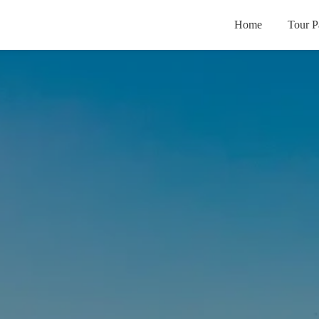
Home
Tour P