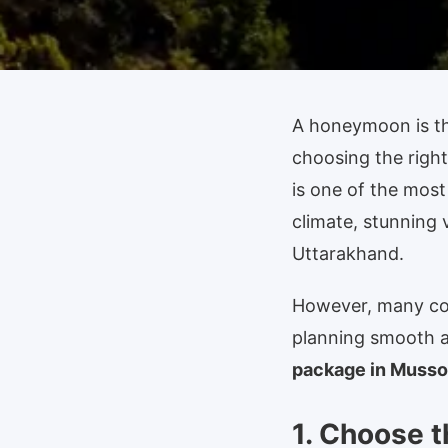
A honeymoon is the
choosing the right
is one of the most
climate, stunning 
Uttarakhand.
However, many cou
planning smooth a
package in Musso
1. Choose t