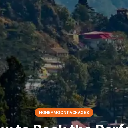
HONEYMOON PACKAGES