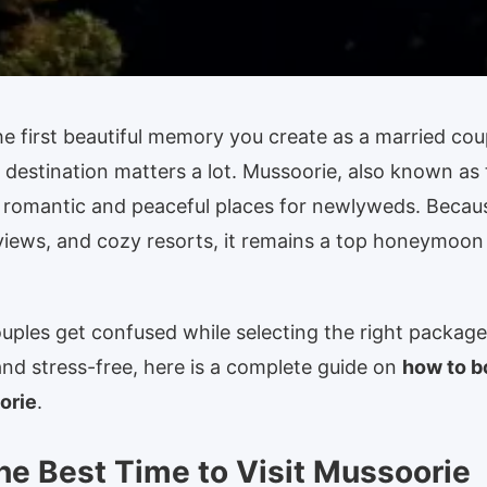
 first beautiful memory you create as a married cou
 destination matters a lot. Mussoorie, also known as
 romantic and peaceful places for newlyweds. Becaus
views, and cozy resorts, it remains a top honeymoon
ples get confused while selecting the right package
nd stress-free, here is a complete guide on
how to 
orie
.
he Best Time to Visit Mussoorie