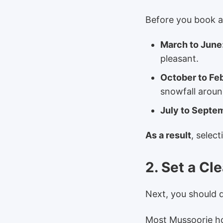
Before you book an
March to June
pleasant.
October to Fe
snowfall arou
July to Septe
As a result
, selec
2. Set a Cl
Next, you should 
Most Mussoorie ho