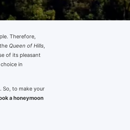
ple. Therefore,
 the
Queen of Hills
,
e of its pleasant
 choice in
. So, to make your
book a honeymoon