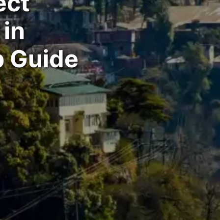
ect
in
p Guide